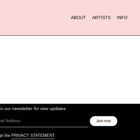
ABOUT
ARTISTS
INFO
to our newsletter for new updates
pt the
PRIVACY STATEMENT