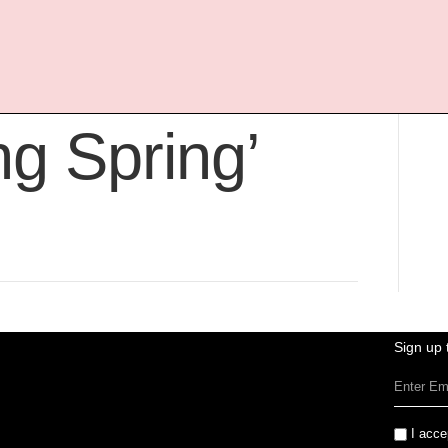
pired By The
ng Spring’
Sign up 
I acce