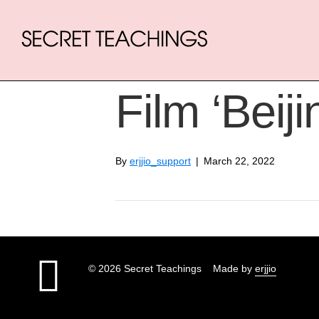
Music Ins
Film ‘Beiji
By
erjjio_support
|
March 22, 2022
© 2026 Secret Teachings Made by
erjjio